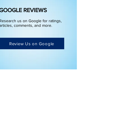
GOOGLE REVIEWS
Research us on Google for ratings,
articles, comments, and more.
Review Us on Google