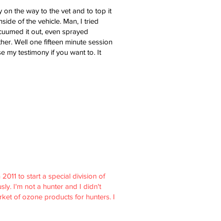
 on the way to the vet and to top it
ide of the vehicle. Man, I tried
acuumed it out, even sprayed
her. Well one fifteen minute session
 my testimony if you want to. It
011 to start a special division of
ly. I'm not a hunter and I didn't
ket of ozone products for hunters. I