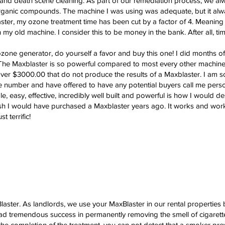
and death scene cleaning. As part of our remediation process, we alw
 organic compounds. The machine I was using was adequate, but it al
er, my ozone treatment time has been cut by a factor of 4. Meaning 
y old machine. I consider this to be money in the bank. After all, ti
ozone generator, do yourself a favor and buy this one! I did months o
 The Maxblaster is so powerful compared to most every other machine
ver $3000.00 that do not produce the results of a Maxblaster. I am so 
ee number and have offered to have any potential buyers call me pers
mple, easy, effective, incredibly well built and powerful is how I would 
ish I would have purchased a Maxblaster years ago. It works and wor
 terrific!
aster. As landlords, we use your MaxBlaster in our rental properties
ad tremendous success in permanently removing the smell of cigarett
t the completion of the treatment, you can not detect that a smoker pre