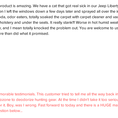
roduct is amazing. We have a cat that got real sick in our Jeep Liberty
n I left the windows down a few days later and sprayed all over the ins
oda, odor eaters, totally soaked the carpet with carpet cleaner and v
lstery and under the seats. It really stank!!! Worse in hot humid weat
 and I mean totally knocked the problem out. You are welcome to use
e than did what it promised.
able testimonials. This customer tried to tell me all the way back in 2
one to deodorize hunting gear. At the time I didn't take it too serious
or it. Boy, was I wrong. Fast forward to today and there is a HUGE mar
stion below...