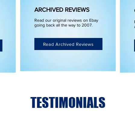
ARCHIVED REVIEWS
Read our original reviews on Ebay
going back all the way to 2007.
Read Archived Reviews
TESTIMONIALS