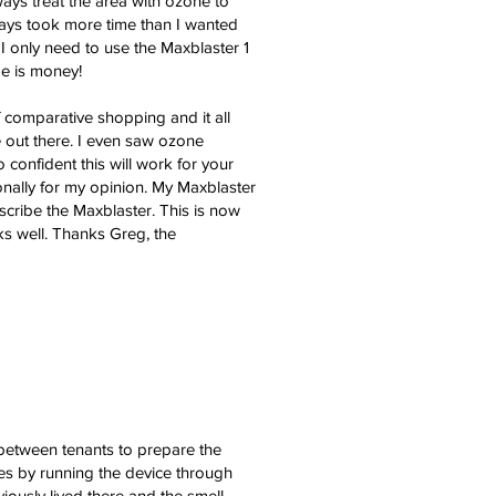
ays treat the area with ozone to
ways took more time than I wanted
I only need to use the Maxblaster 1
me is money!
f comparative shopping and it all
 out there. I even saw ozone
confident this will work for your
onally for my opinion. My Maxblaster
describe the Maxblaster. This is now
ks well. Thanks Greg, the
 between tenants to prepare the
es by running the device through
viously lived there and the smell