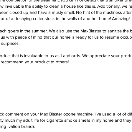
ow invaluable the ability to clean a house like this is. Additionally, w
 been closed up and have a musty smell. No hint of the mustiness after
or of a decaying critter stuck in the walls of another home! Amazing!
ach goers in the summer. We also use the MaxBlaster to sanitize the 
s us with peace of mind that our home is ready for us to resume occ
 surprises.
oduct that is invaluable to us as Landlords. We appreciate your produ
y recommend your product to others!
ick comment on your Max Blaster ozone machine. I've used a lot of diff
 much my adult life for cigarette smoke smells in my home and they
ng Ivation brand).