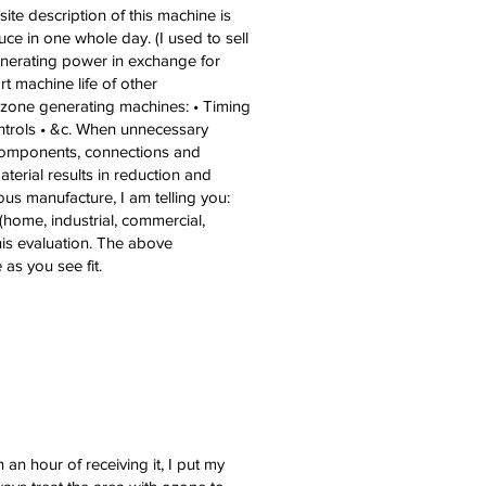
e description of this machine is
ce in one whole day. (I used to sell
enerating power in exchange for
t machine life of other
 ozone generating machines: • Timing
ontrols • &c. When unnecessary
, components, connections and
aterial results in reduction and
us manufacture, I am telling you:
(home, industrial, commercial,
this evaluation. The above
as you see fit.
 an hour of receiving it, I put my