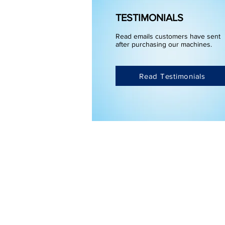
TESTIMONIALS
Read emails customers have sent
after purchasing our machines.
Read Testimonials