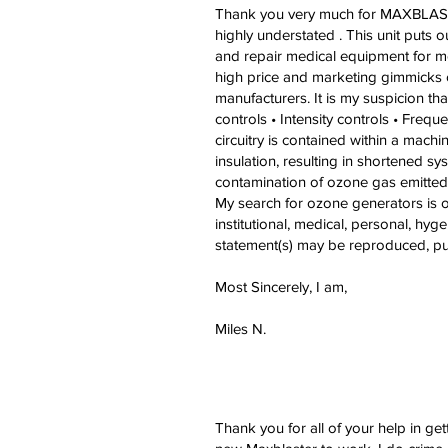
Thank you very much for MAXBLASTER
highly understated . This unit puts
and repair medical equipment for me
high price and marketing gimmicks of
manufacturers. It is my suspicion th
controls • Intensity controls • Freq
circuitry is contained within a mach
insulation, resulting in shortened sys
contamination of ozone gas emitted 
My search for ozone generators is ov
institutional, medical, personal, hyg
statement(s) may be reproduced, pub
Most Sincerely, I am,
Miles N.
Thank you for all of your help in get