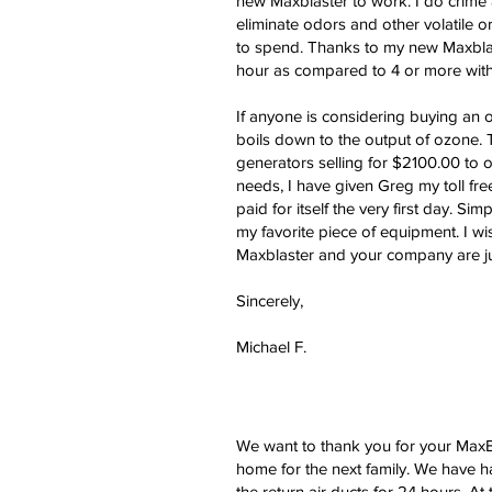
new Maxblaster to work. I do crime 
eliminate odors and other volatile
to spend. Thanks to my new Maxblast
hour as compared to 4 or more with m
If anyone is considering buying an 
boils down to the output of ozone.
generators selling for $2100.00 to o
needs, I have given Greg my toll fr
paid for itself the very first day. Si
my favorite piece of equipment. I w
Maxblaster and your company are just
Sincerely,
Michael F.
We want to thank you for your MaxBl
home for the next family. We have h
the return air ducts for 24 hours. A