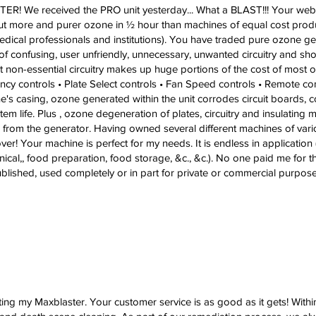
! We received the PRO unit yesterday... What a BLAST!!! Your websit
 out more and purer ozone in ½ hour than machines of equal cost produ
dical professionals and institutions). You have traded pure ozone g
 confusing, user unfriendly, unnecessary, unwanted circuitry and shor
at non-essential circuitry makes up huge portions of the cost of most
uency controls • Plate Select controls • Fan Speed controls • Remote c
ine's casing, ozone generated within the unit corrodes circuit boards
tem life. Plus , ozone degeneration of plates, circuitry and insulating m
from the generator. Having owned several different machines of vario
er! Your machine is perfect for my needs. It is endless in application 
enical,, food preparation, food storage, &c., &c.). No one paid me for 
lished, used completely or in part for private or commercial purpose 
ting my Maxblaster. Your customer service is as good as it gets! Within