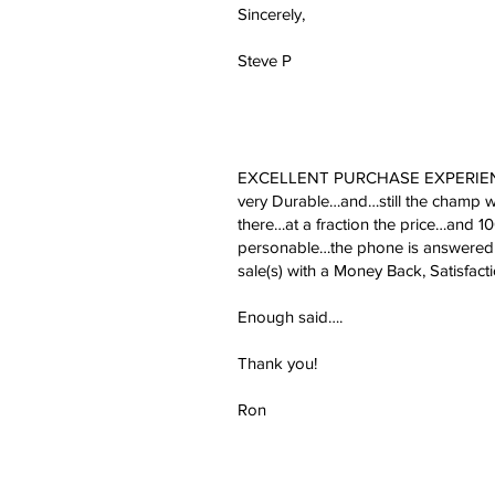
Sincerely,
Steve P
EXCELLENT PURCHASE EXPERIENCE, ju
very Durable…and…still the champ wi
there…at a fraction the price…and 
personable…the phone is answered b
sale(s) with a Money Back, Satisfact
Enough said….
Thank you!
Ron