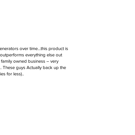
erators over time…this product is
 outperforms everything else out
y family owned business – very
… These guys Actually back up the
s for less)..