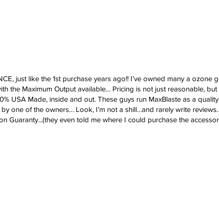
st like the 1st purchase years ago!! I’ve owned many a ozone gen
th the Maximum Output available… Pricing is not just reasonable, but
100% USA Made, inside and out. These guys run MaxBlaste as a qualit
y one of the owners… Look, I’m not a shill…and rarely write reviews
ion Guaranty...(they even told me where I could purchase the accessorie