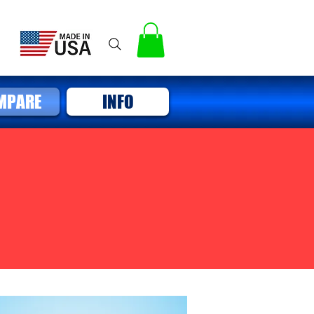
MPARE
INFO