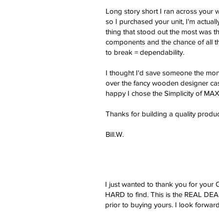
Long story short I ran across your 
so I purchased your unit, I'm actual
thing that stood out the most was the
components and the chance of all th
to break = dependability.
I thought I'd save someone the mone
over the fancy wooden designer case 
happy I chose the Simplicity of MAX
Thanks for building a quality produc
Bill.W.
I just wanted to thank you for you
HARD to find. This is the REAL DEAL
prior to buying yours. I look forwa