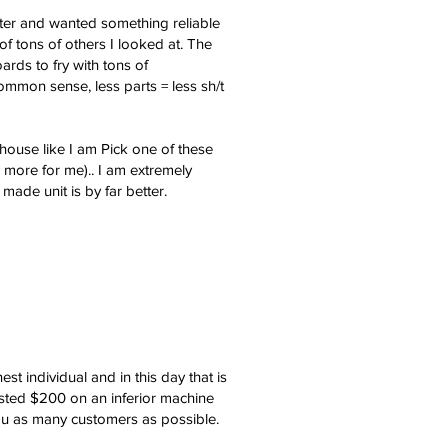
nter and wanted something reliable
of tons of others I looked at. The
ards to fry with tons of
mmon sense, less parts = less sh/t
house like I am Pick one of these
 more for me).. I am extremely
ade unit is by far better.
individual and in this day that is
asted $200 on an inferior machine
you as many customers as possible.