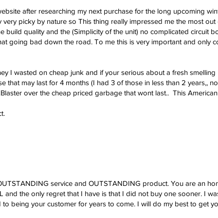
website after researching my next purchase for the long upcoming wi
ly very picky by nature so This thing really impressed me the most out 
 build quality and the (Simplicity of the unit) no complicated circuit bo
at going bad down the road. To me this is very important and only co
y I wasted on cheap junk and if your serious about a fresh smelling 
that may last for 4 months (I had 3 of those in less than 2 years,, no
Blaster over the cheap priced garbage that wont last.. This American m
t.
r OUTSTANDING service and OUTSTANDING product. You are an honest 
 and the only regret that I have is that I did not buy one sooner. I w
rd to being your customer for years to come. I will do my best to get 