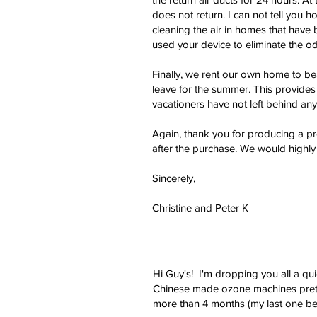
does not return. I can not tell you h
cleaning the air in homes that have
used your device to eliminate the od
Finally, we rent our own home to be
leave for the summer. This provide
vacationers have not left behind any
Again, thank you for producing a pr
after the purchase. We would highl
Sincerely,
Christine and Peter K
Hi Guy's! I'm dropping you all a qu
Chinese made ozone machines pretty
more than 4 months (my last one bei