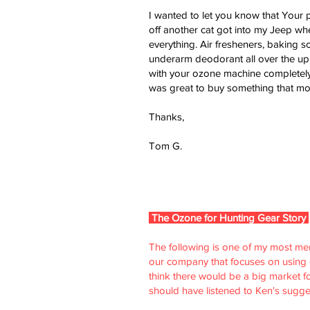
I wanted to let you know that Your p
off another cat got into my Jeep whe
everything. Air fresheners, baking s
underarm deodorant all over the upho
with your ozone machine completely,
was great to buy something that mor
Thanks,
Tom G.
The Ozone for Hunting Gear Story
The following is one of my most memor
our company that focuses on using oz
think there would be a big market f
should have listened to Ken's sugge