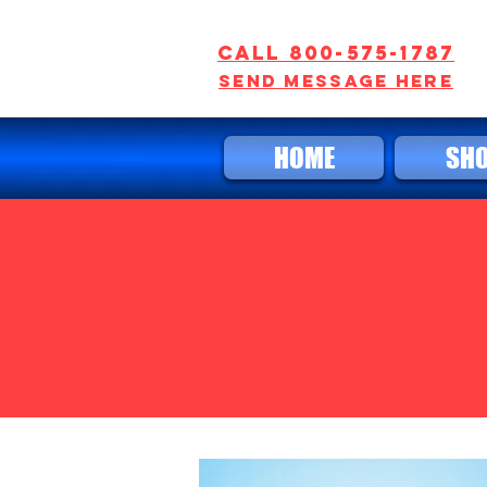
Call 800-575-1787
SEND MESSAGE HERE
HOME
SH