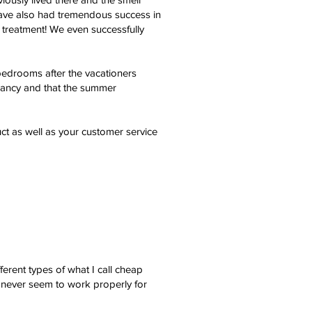
e have also had tremendous success in
 treatment! We even successfully
bedrooms after the vacationers
upancy and that the summer
ct as well as your customer service
erent types of what I call cheap
 never seem to work properly for