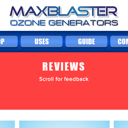
OP
USES
GUIDE
CO
REVIEWS
Scroll for feedback