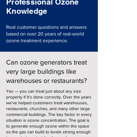
Professional Ozone
Knowledge
Real customer questions and answers
based on over 20 years of real-world
ozone treatment experience.
Can ozone generators treat
very large buildings like
warehouses or restaurants?
Yes — you can treat just about any size
property if it’s done correctly. Over the years
we’ve helped customers treat warehouses,
restaurants, churches, and many other large
commercial buildings. The key factor in every
situation is ozone concentration. The goal is
to generate enough ozone within the space
so the gas can build to levels strong enough