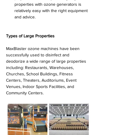
properties with ozone generators is 
relatively easy with the right equipment 
and advice.
Types of Large Properties
MaxBlaster ozone machines have been 
successfully used to disinfect and 
deodorize a wide range of large properties 
including: Restaurants, Warehouses, 
Churches, School Buildings, Fitness 
Centers, Theaters, Auditoriums, Event 
Venues, Indoor Sports Facilities, and 
Community Centers.