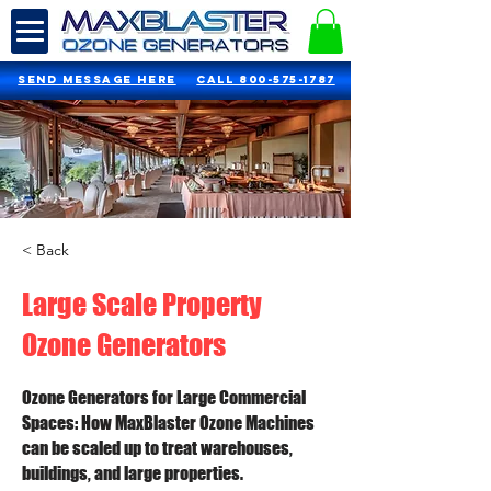
SEND MESSAGE HERE
Call 800-575-1787
< Back
Large Scale Property
Ozone Generators
Ozone Generators for Large Commercial
Spaces: How MaxBlaster Ozone Machines
can be scaled up to treat warehouses,
buildings, and large properties.