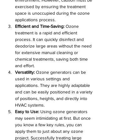
exercised by ensuring the treatment 
space is unoccupied during the ozone 
applications process.
Efficient and Time-Saving:
 Ozone 
treatment is a rapid and efficient 
process. It can quickly disinfect and 
deodorize large areas without the need 
for extensive manual cleaning or 
chemical treatments, saving both time 
and effort.
Versatility:
 Ozone generators can be 
used in various settings and 
applications. They are highly adaptable 
and can be easily positioned in a variety 
of positions, heights, and directly into 
HVAC systems.
Easy to Use:
 Using ozone generators 
may seem intimidating at first. But once 
you know a few key rules, you can 
apply them to just about any ozone 
project. Successfully treating large 