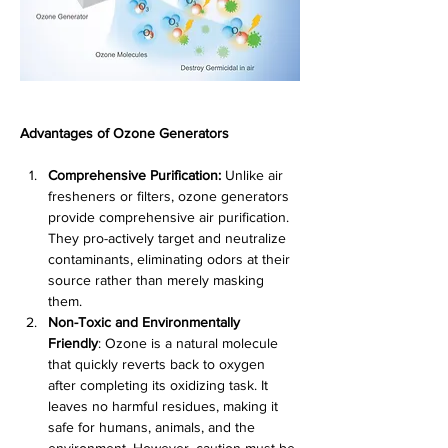
Advantages of Ozone Generators
Comprehensive Purification:
 Unlike air 
fresheners or filters, ozone generators 
provide comprehensive air purification. 
They pro-actively target and neutralize 
contaminants, eliminating odors at their 
source rather than merely masking 
them.
Non-Toxic and Environmentally 
Friendly
: Ozone is a natural molecule 
that quickly reverts back to oxygen 
after completing its oxidizing task. It 
leaves no harmful residues, making it 
safe for humans, animals, and the 
environment. However, caution must be 