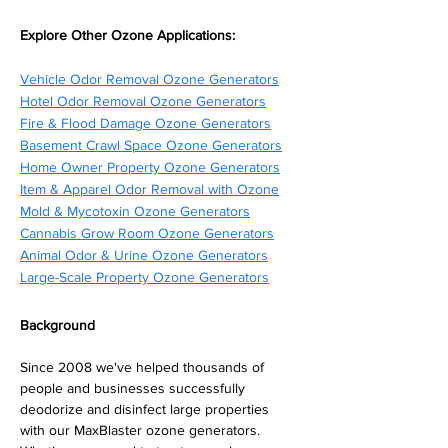
Explore Other Ozone Applications:
Vehicle Odor Removal Ozone Generators
Hotel Odor Removal Ozone Generators
Fire & Flood Damage Ozone Generators
Basement Crawl Space Ozone Generators
Home Owner Property Ozone Generators
Item & Apparel Odor Removal with Ozone
Mold & Mycotoxin Ozone Generators
Cannabis Grow Room Ozone Generators
Animal Odor & Urine Ozone Generators
Large-Scale Property Ozone Generators
Background
Since 2008 we've helped thousands of 
people and businesses successfully 
deodorize and disinfect large properties 
with our MaxBlaster ozone generators. 