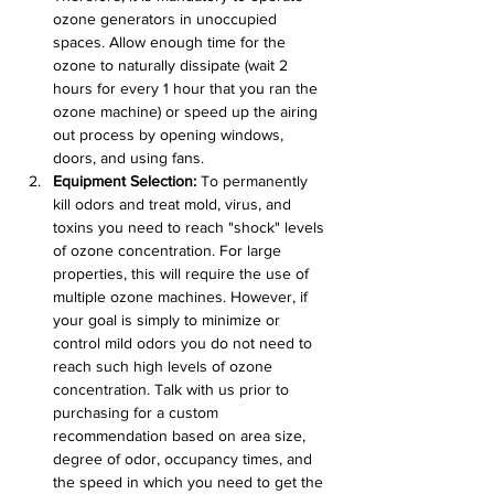
ozone generators in unoccupied 
spaces. Allow enough time for the 
ozone to naturally dissipate (wait 2 
hours for every 1 hour that you ran the 
ozone machine) or speed up the airing 
out process by opening windows, 
doors, and using fans.
Equipment Selection:
 To permanently 
kill odors and treat mold, virus, and 
toxins you need to reach "shock" levels 
of ozone concentration. For large 
properties, this will require the use of 
multiple ozone machines. However, if 
your goal is simply to minimize or 
control mild odors you do not need to 
reach such high levels of ozone 
concentration. Talk with us prior to 
purchasing for a custom 
recommendation based on area size, 
degree of odor, occupancy times, and 
the speed in which you need to get the 