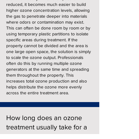
reduced, it becomes much easier to build
higher ozone concentration levels, allowing
the gas to penetrate deeper into materials
where odors or contamination may exist.
This can often be done room by room or by
using temporary plastic partitions to isolate
specific areas during treatment. If the
property cannot be divided and the area is
one large open space, the solution is simply
to scale the ozone output. Professionals
often do this by running multiple ozone
generators at the same time and spreading
them throughout the property. This
increases total ozone production and also
helps distribute the ozone more evenly
across the entire treatment area.
How long does an ozone
treatment usually take for a
large building?