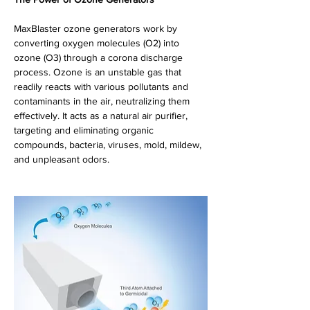
MaxBlaster ozone generators work by 
converting oxygen molecules (O2) into 
ozone (O3) through a corona discharge 
process. Ozone is an unstable gas that 
readily reacts with various pollutants and 
contaminants in the air, neutralizing them 
effectively. It acts as a natural air purifier, 
targeting and eliminating organic 
compounds, bacteria, viruses, mold, mildew,  
and unpleasant odors.