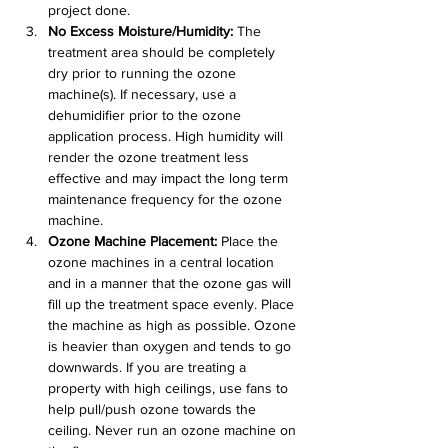
project done.
No Excess Moisture/Humidity:
 The 
treatment area should be completely 
dry prior to running the ozone 
machine(s). If necessary, use a 
dehumidifier prior to the ozone 
application process. High humidity will 
render the ozone treatment less 
effective and may impact the long term 
maintenance frequency for the ozone 
machine.
Ozone Machine Placement:
 Place the 
ozone machines in a central location 
and in a manner that the ozone gas will 
fill up the treatment space evenly. Place 
the machine as high as possible. Ozone 
is heavier than oxygen and tends to go 
downwards. If you are treating a 
property with high ceilings, use fans to 
help pull/push ozone towards the 
ceiling. Never run an ozone machine on 