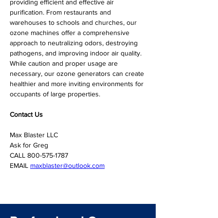
providing efficient and effective air 
purification. From restaurants and 
warehouses to schools and churches, our 
ozone machines offer a comprehensive 
approach to neutralizing odors, destroying 
pathogens, and improving indoor air quality. 
While caution and proper usage are 
necessary, our ozone generators can create 
healthier and more inviting environments for 
occupants of large properties.
Contact Us
Max Blaster LLC

Ask for Greg

CALL 800-575-1787

EMAIL 
maxblaster@outlook.com