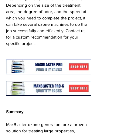
Depending on the size of the treatment 
area, the degree of odor, and the speed at 
which you need to complete the project, it 
can take several ozone machines to do the 
job successfully and efficiently. Contact us 
for a custom recommendation for your 
specific project.
Summary
MaxBlaster ozone generators are a proven 
solution for treating large properties, 