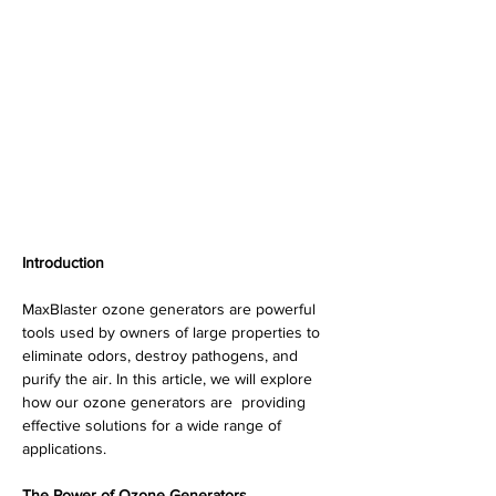
Introduction
MaxBlaster ozone generators are powerful 
tools used by owners of large properties to 
eliminate odors, destroy pathogens, and 
purify the air. In this article, we will explore 
how our ozone generators are  providing 
effective solutions for a wide range of 
applications.
The Power of Ozone Generators