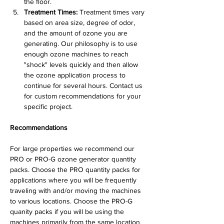
the floor.
Treatment Times:
 Treatment times vary 
based on area size, degree of odor, 
and the amount of ozone you are 
generating. Our philosophy is to use 
enough ozone machines to reach 
"shock" levels quickly and then allow 
the ozone application process to 
continue for several hours. Contact us 
for custom recommendations for your 
specific project.
Recommendations
For large properties we recommend our 
PRO or PRO-G ozone generator quantity 
packs. Choose the PRO quantity packs for 
applications where you will be frequently 
traveling with and/or moving the machines 
to various locations. Choose the PRO-G 
quanity packs if you will be using the 
machines primarily from the same location. 