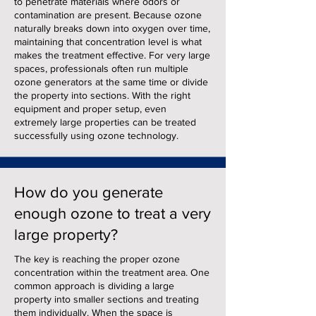
to penetrate materials where odors or
contamination are present. Because ozone
naturally breaks down into oxygen over time,
maintaining that concentration level is what
makes the treatment effective. For very large
spaces, professionals often run multiple
ozone generators at the same time or divide
the property into sections. With the right
equipment and proper setup, even
extremely large properties can be treated
successfully using ozone technology.
How do you generate
enough ozone to treat a very
large property?
The key is reaching the proper ozone
concentration within the treatment area. One
common approach is dividing a large
property into smaller sections and treating
them individually. When the space is