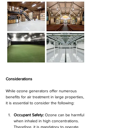
Considerations
While ozone generators offer numerous 
benefits for air treatment in large properties, 
it is essential to consider the following:
Occupant Safety:
 Ozone can be harmful 
when inhaled in high concentrations. 
Therefore, it is mandatory to operate 