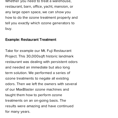
Whether you need to treat a warehouse, 
restaurant, barn, office, yacht, mansion, or 
any large open space, we can show you 
how to do the ozone treatment properly and 
tell you exactly which ozone generators to 
buy.
Example: Restaurant Treatment
Take for example our Mt. Fuji Restaurant 
Project. This 30,000sqft historic landmark 
restaurant was dealing with persistent odors 
and needed an immediate but also long 
term solution. We performed a series of 
ozone treatments to negate all existing 
odors. Then we left the owners with several 
of our MaxBlaster ozone machines and 
taught them how to perform ozone 
treatments on an on-going basis. The 
results were amazing and have continued 
for many years.