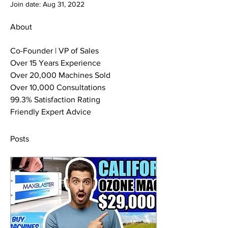
Join date: Aug 31, 2022
About
Co-Founder | VP of Sales
Over 15 Years Experience
Over 20,000 Machines Sold
Over 10,000 Consultations
99.3% Satisfaction Rating
Friendly Expert Advice
Posts