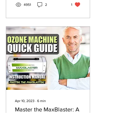
4951
2
1
Apr 10, 2023
∙
6
min
Master the MaxBlaster: A
Quick Guide to Operating
Your Ozone Generator
This guide is intended to