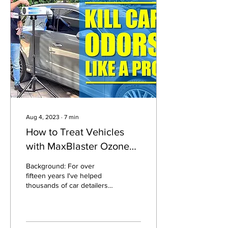
Aug 4, 2023
∙
7
min
How to Treat Vehicles
with MaxBlaster Ozone
Generators
Background: For over
fifteen years I've helped
thousands of car detailers
and dealerships use our
MaxBlaster ozone
generators to...