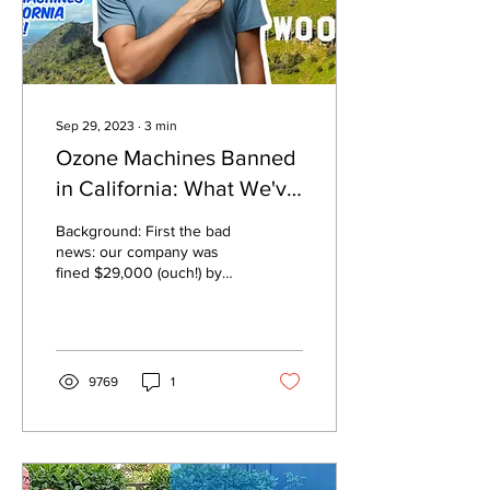
Sep 29, 2023
∙
3
min
Ozone Machines Banned
in California: What We've
Learned
Background: First the bad
news: our company was
fined $29,000 (ouch!) by
the California Air
Resources Board (CARB)
for selling our ozone...
9769
1