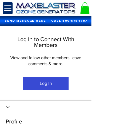
SEND MESSAGE HERE
Call 800-575-1787
Log In to Connect With
Members
View and follow other members, leave
comments & more.
Log In
Profile